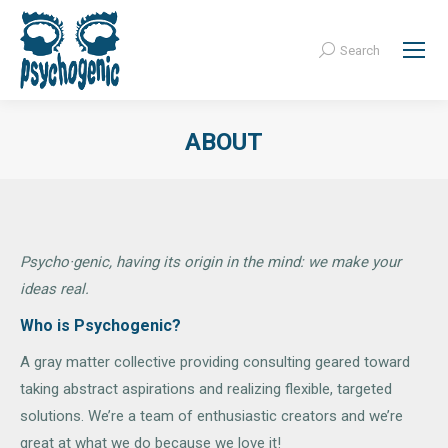
Search
Search:
ABOUT
Psycho·genic, having its origin in the mind: we make your
ideas real.
Who is Psychogenic?
A gray matter collective providing consulting geared toward
taking abstract aspirations and realizing flexible, targeted
solutions. We’re a team of enthusiastic creators and we’re
great at what we do because we love it!