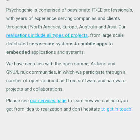
Psychogenic is comprised of passionate IT/EE professionals,
with years of experience serving companies and clients
throughout North America, Europe, Australia and Asia. Our
realisations include all types of projects
, from large scale
distributed
server-side
systems to
mobile apps
to
embedded
applications and systems.
We have deep ties with the open source, Arduino and
GNU/Linux communities, in which we participate through a
number of open-sourced and free software and hardware
projects and collaborations.
Please see
our services page
to learn how we can help you
get from idea to realization and don’t hesitate
to get in touch!