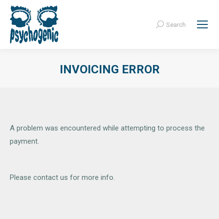
Search
Search:
INVOICING ERROR
A problem was encountered while attempting to process the
payment.
Please contact us for more info.