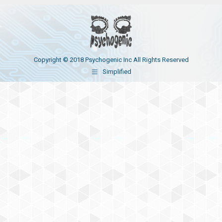
Copyright © 2018 Psychogenic Inc All Rights Reserved
Simplified