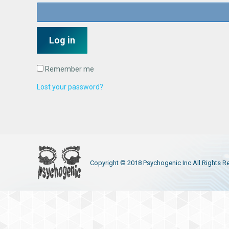
Log in
Remember me
Lost your password?
Copyright © 2018 Psychogenic Inc All Rights R