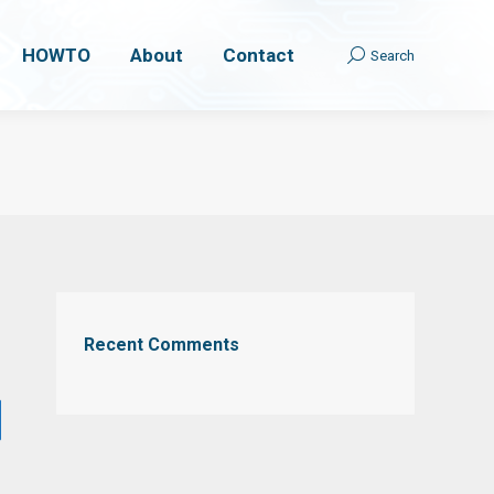
HOWTO
HOWTO
About
About
Contact
Contact
Search
Search
Search:
Search:
Recent Comments