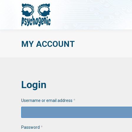
MY ACCOUNT
Login
Username or email address
*
Password
*