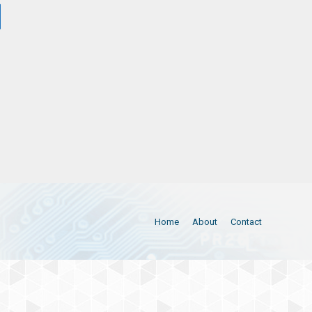
Home
About
Contact