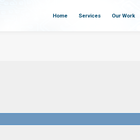
Home
Home
Services
Services
Our Work
Our Work