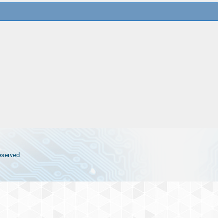
eserved