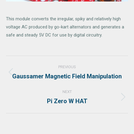
This module converts the irregular, spiky and relatively high
voltage AC produced by go-kart alternators and generates a
safe and steady 5V DC for use by digital circuitry.
Project
PREVIOUS
navigation
Gaussamer Magnetic Field Manipulation
Previous
project:
NEXT
Pi Zero W HAT
Next
project: