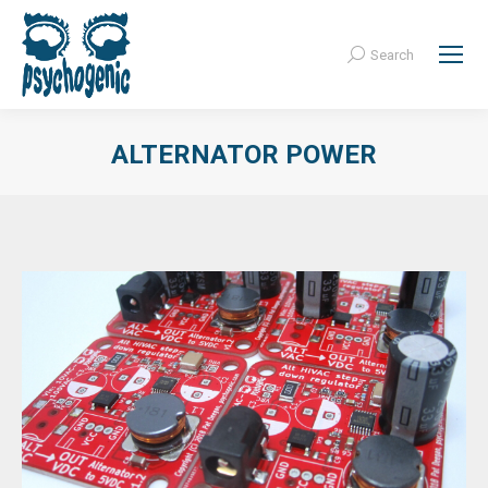
Search
Search:
ALTERNATOR POWER