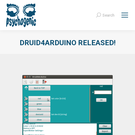
Search
Search:
DRUID4ARDUINO RELEASED!