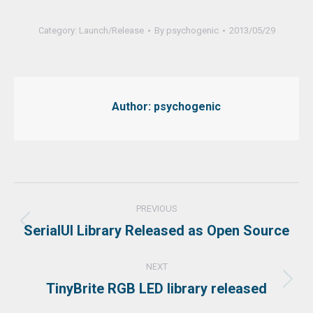
Category:
Launch/Release
By
psychogenic
2013/05/29
Author:
psychogenic
Post
PREVIOUS
navigation
SerialUI Library Released as Open Source
Previous
post:
NEXT
TinyBrite RGB LED library released
Next
post: