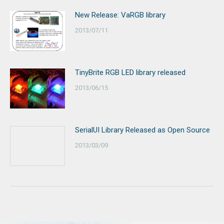
New Release: VaRGB library
2013/07/11
TinyBrite RGB LED library released
2013/06/15
SerialUI Library Released as Open Source
2013/03/09