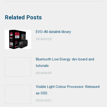
Related Posts
EVO-All datalink library
2014/07/25
Bluetooth Low Energy: dev board and
tutorials
2014/03/03
Visible Light Colour Processor: Released
as OSS
2013/12/21