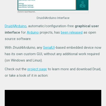
Druid4Arduino Interface
Druid4Arduino
, automatic/configuration-free
graphical user
interface
for
Arduino
projects, has
been released
as open
source software.
With
Druid4Arduino
, any
SerialUI
-based embedded device now
has its own custom GUI, without any additional work required
(on Windows and Linux).
Check out the
project page
to learn more and download Druid,
or take a look of it in action: