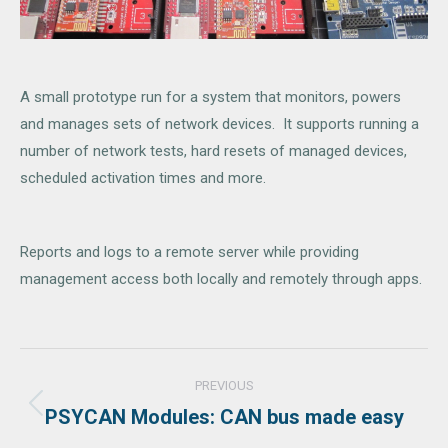
A small prototype run for a system that monitors, powers
and manages sets of network devices. It supports running a
number of network tests, hard resets of managed devices,
scheduled activation times and more.
Reports and logs to a remote server while providing
management access both locally and remotely through apps.
Project
PREVIOUS
navigation
PSYCAN Modules: CAN bus made easy
Previous
project: