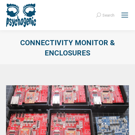
Search
Search:
CONNECTIVITY MONITOR &
ENCLOSURES