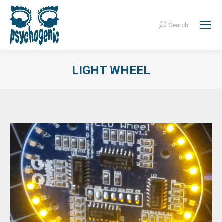
Search
Search:
LIGHT WHEEL