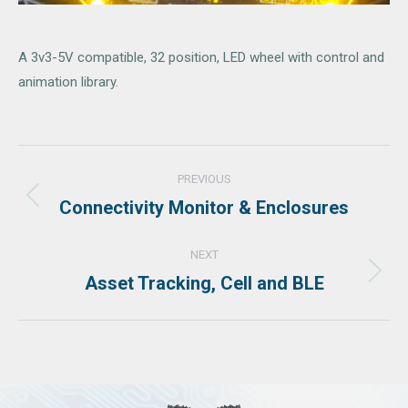
A 3v3-5V compatible, 32 position, LED wheel with control and
animation library.
Project
PREVIOUS
navigation
Connectivity Monitor & Enclosures
Previous
project:
NEXT
Asset Tracking, Cell and BLE
Next
project: