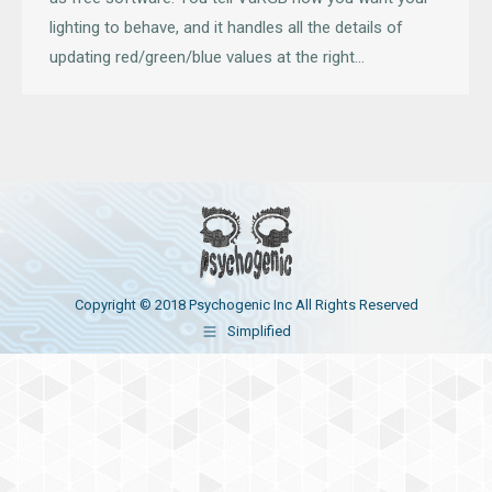
lighting to behave, and it handles all the details of
updating red/green/blue values at the right…
Copyright © 2018 Psychogenic Inc All Rights Reserved
Simplified