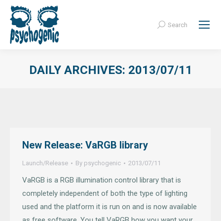
Search
Search:
DAILY ARCHIVES:
2013/07/11
New Release: VaRGB library
Launch/Release
By
psychogenic
2013/07/11
VaRGB is a RGB illumination control library that is
completely independent of both the type of lighting
used and the platform it is run on and is now available
as free software. You tell VaRGB how you want your